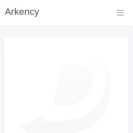
Arkency