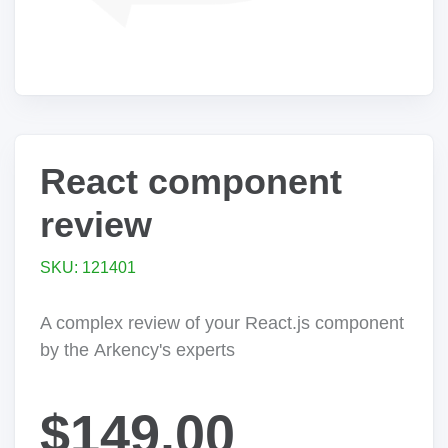
React component
review
SKU: 121401
A complex review of your React.js component
by the Arkency's experts
$149.00