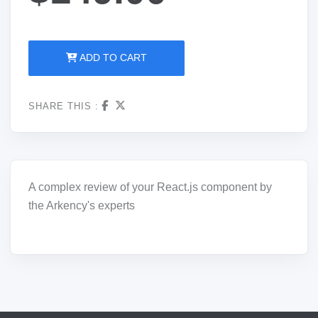
ADD TO CART
SHARE THIS :
A complex review of your React.js
component
by
the
Arkency's
experts