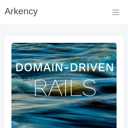
Arkency