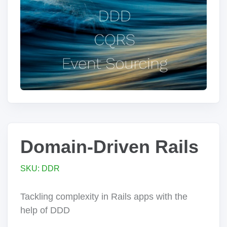
Domain-Driven Rails
SKU: DDR
Tackling complexity in Rails apps with the
help of DDD