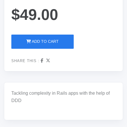
$49.00
ADD TO CART
SHARE THIS :
Tackling complexity in Rails apps with the help of
DDD