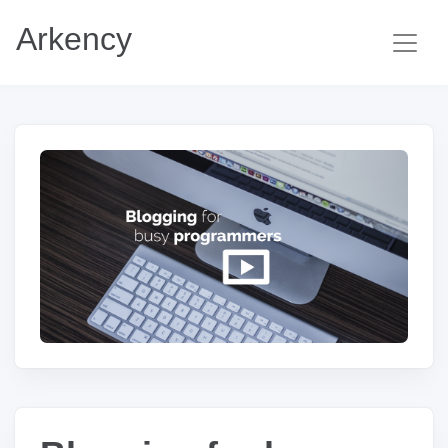
Arkency