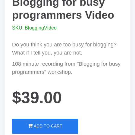
Blogging for busy
programmers Video
SKU: BloggingVideo
Do you think you are too busy for blogging?
What if I tell you, you are not.
108 minute recording from "Blogging for busy
programmers" workshop.
$39.00
ADD TO CART