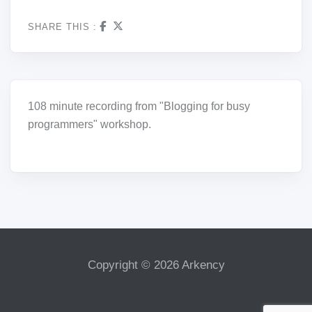
SHARE THIS :
108 minute recording from "Blogging for busy
programmers" workshop.
Copyright © 2026 Arkency