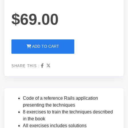
$69.00
ADD TO CART
SHARE THIS :
Code of a reference Rails application
presenting the techniques
8 exercises to train the techniques described
in the book
All exercises includes solutions