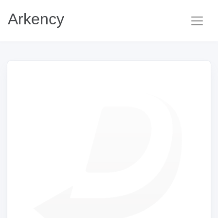
Arkency