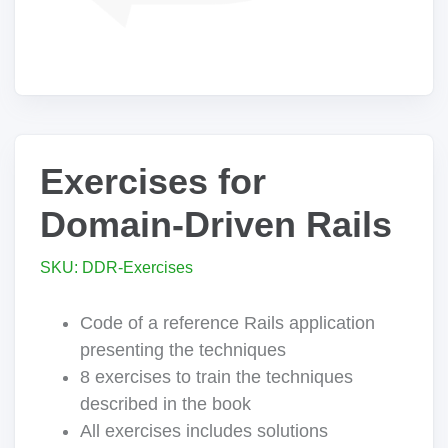
Exercises for
Domain-Driven Rails
SKU: DDR-Exercises
Code of a reference Rails application
presenting the techniques
8 exercises to train the techniques
described in the book
All exercises includes solutions