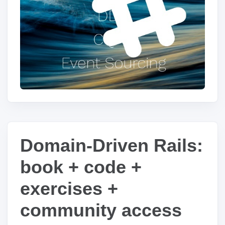
Domain-Driven Rails:
book + code +
exercises +
community access