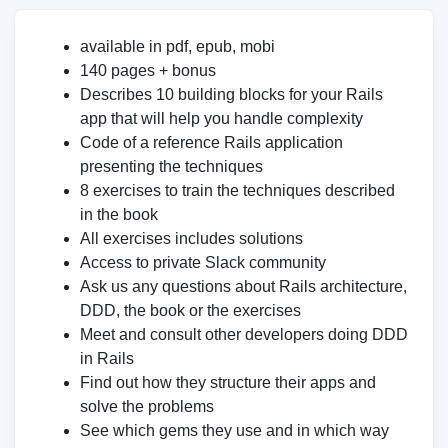
available in pdf, epub, mobi
140 pages + bonus
Describes 10 building blocks for your Rails
app that will help you handle complexity
Code of a reference Rails application
presenting the techniques
8 exercises to train the techniques described
in the book
All exercises includes solutions
Access to private Slack community
Ask us any questions about Rails architecture,
DDD, the book or the exercises
Meet and consult other developers doing DDD
in Rails
Find out how they structure their apps and
solve the problems
See which gems they use and in which way