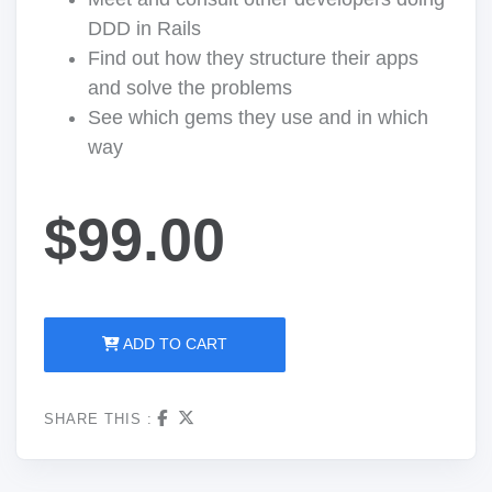
DDD in Rails
Find out how they structure their apps
and solve the problems
See which gems they use and in which
way
$99.00
ADD TO CART
SHARE THIS :