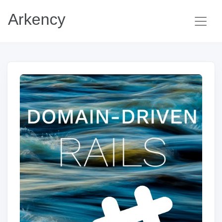
Arkency