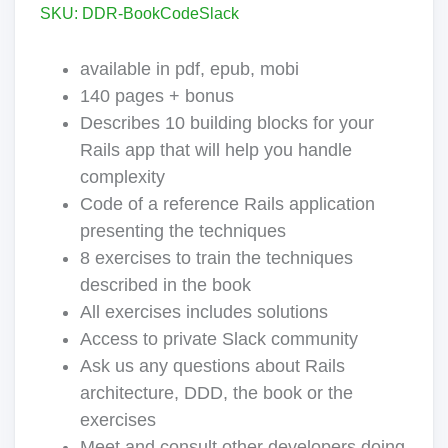
SKU: DDR-BookCodeSlack
available in pdf, epub, mobi
140 pages + bonus
Describes 10 building blocks for your
Rails app that will help you handle
complexity
Code of a reference Rails application
presenting the techniques
8 exercises to train the techniques
described in the book
All exercises includes solutions
Access to private Slack community
Ask us any questions about Rails
architecture, DDD, the book or the
exercises
Meet and consult other developers doing