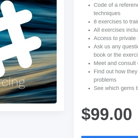
Code of a referenc
techniques
8 exercises to tra
All exercises incl
Access to private
Ask us any questi
book or the exerc
Meet and consult 
Find out how they 
problems
See which gems t
$99.00