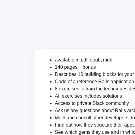
available in pdf, epub, mobi
140 pages + bonus
Describes 10 building blocks for your
Code of a reference Rails application
8 exercises to train the techniques de
All exercises includes solutions
Access to private Slack community
Ask us any questions about Rails arch
Meet and consult other developers d
Find out how they structure their app
See which gems they use and in whi