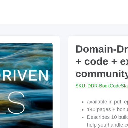
Domain-Dri
+ code + e
community
SKU: DDR-BookCodeSla
available in pdf, 
140 pages + bon
Describes 10 build
help you handle c