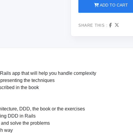
ADD TO CART
SHARE THIS :
 Rails app that will help you handle complexity
 presenting the techniques
scribed in the book
itecture, DDD, the book or the exercises
oing DDD in Rails
s and solve the problems
ch way