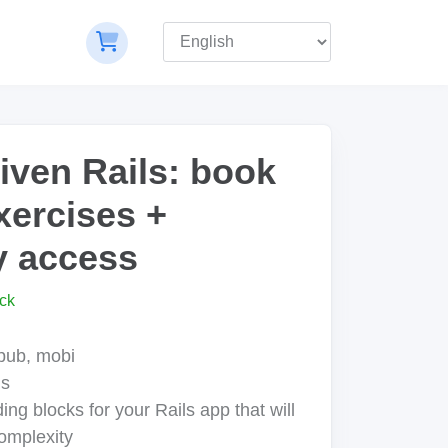
ven Rails: book
xercises +
 access
ck
epub, mobi
us
ing blocks for your Rails app that will
omplexity