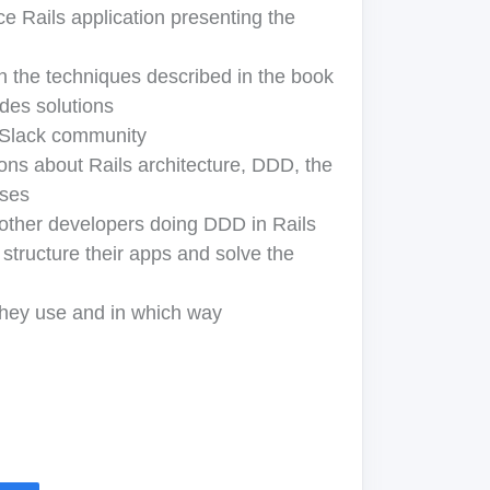
e Rails application presenting the
in the techniques described in the book
udes solutions
 Slack community
ons about Rails architecture, DDD, the
ises
other developers doing DDD in Rails
structure their apps and solve the
hey use and in which way