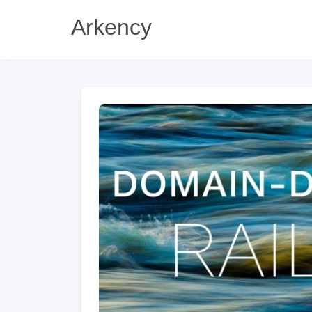
Arkency