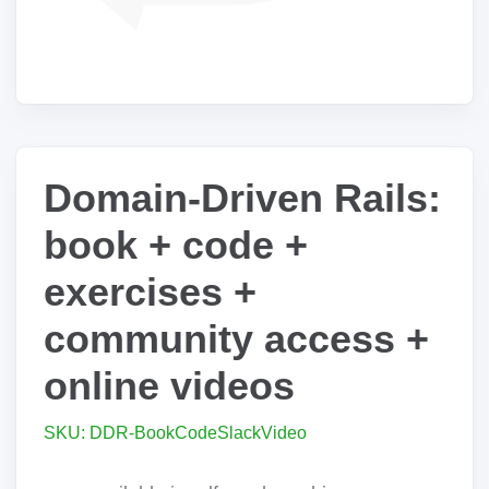
Domain-Driven Rails:
book + code +
exercises +
community access +
online videos
SKU: DDR-BookCodeSlackVideo