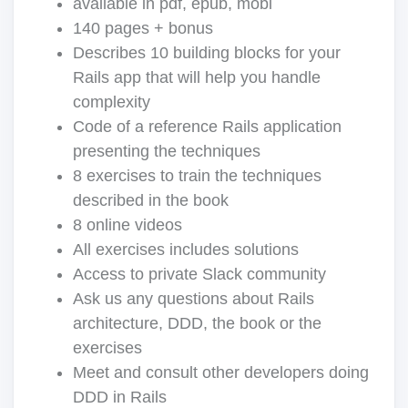
available in pdf, epub, mobi
140 pages + bonus
Describes 10 building blocks for your
Rails app that will help you handle
complexity
Code of a reference Rails application
presenting the techniques
8 exercises to train the techniques
described in the book
8 online videos
All exercises includes solutions
Access to private Slack community
Ask us any questions about Rails
architecture, DDD, the book or the
exercises
Meet and consult other developers doing
DDD in Rails