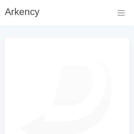
Arkency