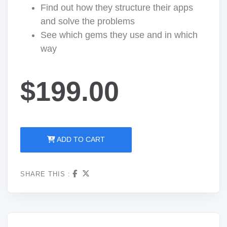
Find out how they structure their apps
and solve the problems
See which gems they use and in which
way
$199.00
ADD TO CART
SHARE THIS :