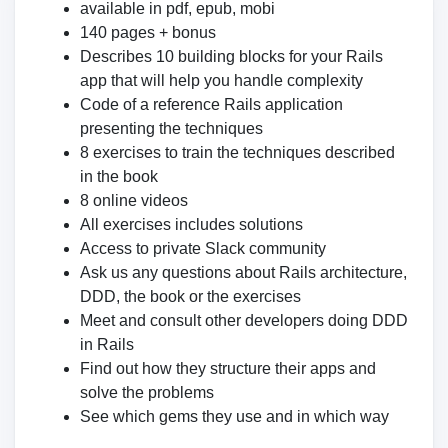
available in pdf, epub, mobi
140 pages + bonus
Describes 10 building blocks for your Rails
app that will help you handle complexity
Code of a reference Rails application
presenting the techniques
8 exercises to train the techniques described
in the book
8 online videos
All exercises includes solutions
Access to private Slack community
Ask us any questions about Rails architecture,
DDD, the book or the exercises
Meet and consult other developers doing DDD
in Rails
Find out how they structure their apps and
solve the problems
See which gems they use and in which way