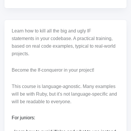
Learn how to kill all the big and ugly IF
statements in your codebase. A practical training,
based on real code examples, typical to real-world
projects.
Become the If-conqueror in your project!
This course is language-agnostic. Many examples
will be with Ruby, but it's not language-specific and
will be readable to everyone.
For juniors: