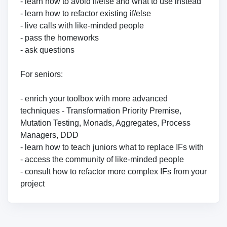
- learn how to avoid if/else and what to use instead
- learn how to refactor existing if/else
- live calls with like-minded people
- pass the homeworks
- ask questions
For seniors:
- enrich your toolbox with more advanced
techniques - Transformation Priority Premise,
Mutation Testing, Monads, Aggregates, Process
Managers, DDD
- learn how to teach juniors what to replace IFs with
- access the community of like-minded people
- consult how to refactor more complex IFs from your
project