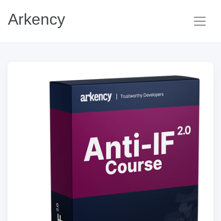
Arkency