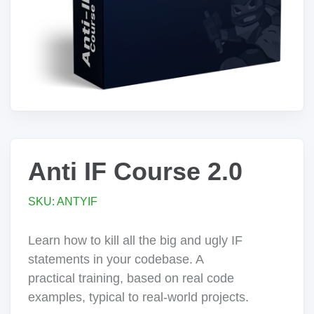
Anti IF Course 2.0
SKU: ANTYIF
Learn how to kill all the big and ugly IF
statements in your codebase. A
practical training, based on real code
examples, typical to real-world projects.