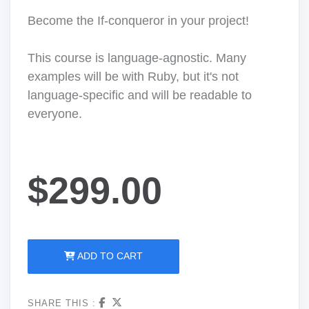
Become the If-conqueror in your project!
This course is language-agnostic. Many
examples will be with Ruby, but it's not
language-specific and will be readable to
everyone.
$299.00
ADD TO CART
SHARE THIS :