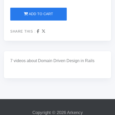
ADD TO CART
SHARE THIS :
7 videos about Domain Driven Design in Rails
Copyright © 2026 Arkency