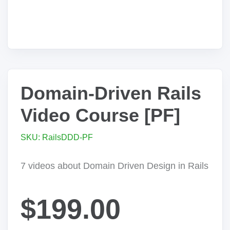
Domain-Driven Rails
Video Course [PF]
SKU: RailsDDD-PF
7 videos about Domain Driven Design in Rails
$199.00