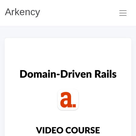
Arkency